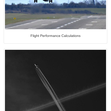
Flight Performance Calculations