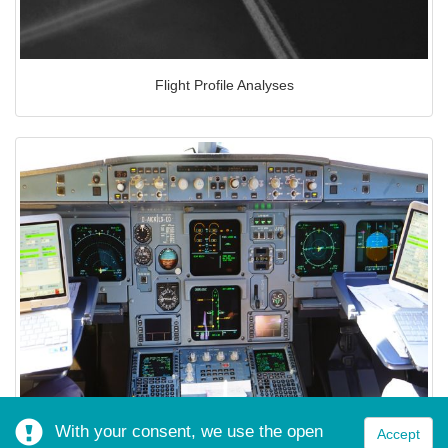
Flight Profile Analyses
With your consent, we use the open
Accept