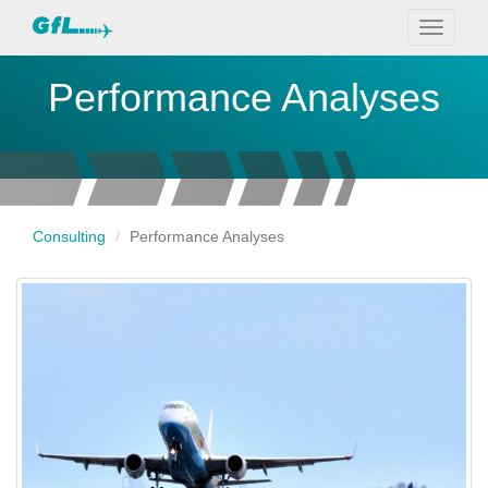
Toggle
navigati
Performance Analyses
Consulting
Performance Analyses