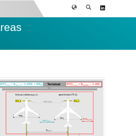
Language
Search
areas