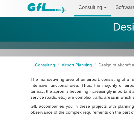
Consulting
Softwa
Desi
Consulting
Airport Planning
Design of aircraft
The manoeuvring area of an airport, consisting of a ru
intensive functional area. Thus, the majority of airp
tarmac, the apron is becoming increasingly important 
service roads, etc.) are complex traffic areas in which a
GfL accompanies you in these projects with planning 
observance of the complex requirements on the part o