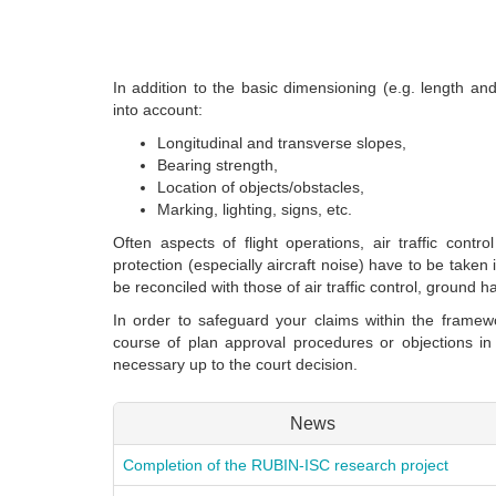
In addition to the basic dimensioning (e.g. length and
into account:
Longitudinal and transverse slopes,
Bearing strength,
Location of objects/obstacles,
Marking, lighting, signs, etc.
Often aspects of flight operations, air traffic contr
protection (especially aircraft noise) have to be take
be reconciled with those of air traffic control, ground 
In order to safeguard your claims within the framewo
course of plan approval procedures or objections i
necessary up to the court decision.
News
Completion of the RUBIN-ISC research project