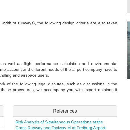
 width of runways), the following design criteria are also taken
ol as well as flight performance calculation and environmental
n into account and different needs of the airport company have to
handling and airspace users.
rk of the following legal disputes, such as discussions in the
n these procedures, we accompany you with expert opinions if
References
Risk Analysis of Simultaneous Operations at the
Grass Runway and Taxiway M at Freiburg Airport