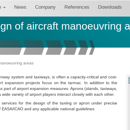
re
News
Company
References
Downloads
gn of aircraft manoeuvring 
 manoeuvring areas
nway system and taxiways, is often a capacity-critical and cost-
ort expansion projects focus on the tarmac. In addition to the
as part of airport expansion measures. Aprons (stands, taxiways,
 wide variety of airport players interact closely with each other.
services for the design of the taxiing or apron under precise
f EASA/ICAO and any applicable national guidelines.